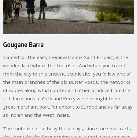
Gougane Barra
Named for the early medieval monk Saint Finbarr, is the
wooded lake where the Lee rises. And when you travel
from the city to this ancient, scenic site, you follow one of
the main branches of the old
Butter Roads
, the networks
of routes along which butter and other produce from the
rich farmlands of Cork and Kerry were brought to our
great merchant port, for export to Europe and as far away
as Indian and the West Indies.
The route is not so busy these days, since the small carts
that brought the farm produce to our port were replaced