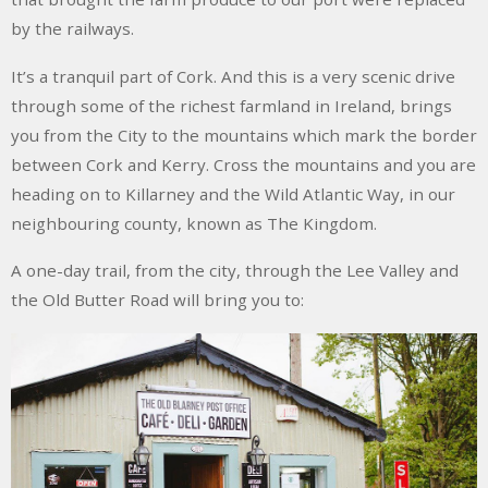
by the railways.
It’s a tranquil part of Cork. And this is a very scenic drive
through some of the richest farmland in Ireland, brings
you from the City to the mountains which mark the border
between Cork and Kerry. Cross the mountains and you are
heading on to Killarney and the
Wild Atlantic Way
,
in our
neighbouring county, known as
The Kingdom
.
A one-day trail, from the city, through the Lee Valley and
the Old Butter Road will bring you to: