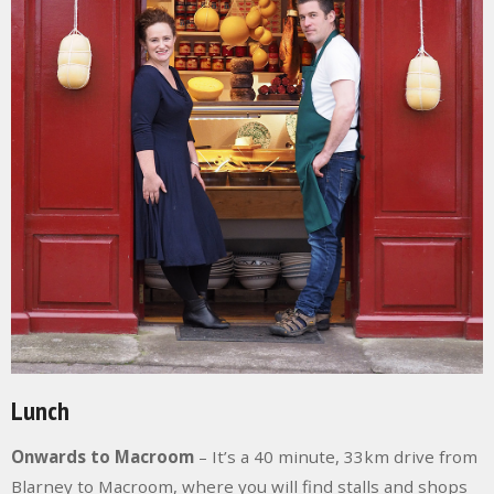
Lunch
Onwards to Macroom
– It’s a 40 minute, 33km drive from
Blarney to Macroom, where you will find stalls and shops