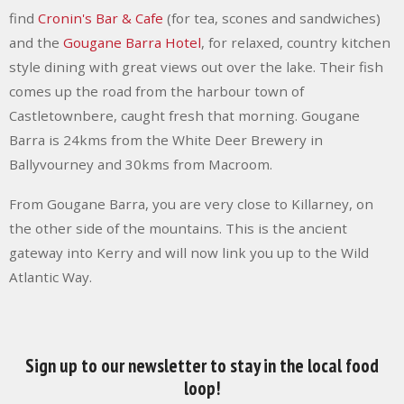
find
Cronin's Bar & Cafe
(for tea, scones and sandwiches)
and the
Gougane Barra Hotel
, for relaxed, country kitchen
style dining with great views out over the lake. Their fish
comes up the road from the harbour town of
Castletownbere, caught fresh that morning. Gougane
Barra is 24kms from the White Deer Brewery in
Ballyvourney and 30kms from Macroom.
From Gougane Barra, you are very close to Killarney, on
the other side of the mountains. This is the ancient
gateway into Kerry and will now link you up to the Wild
Atlantic Way.
Sign up to our newsletter to stay in the local food
loop!