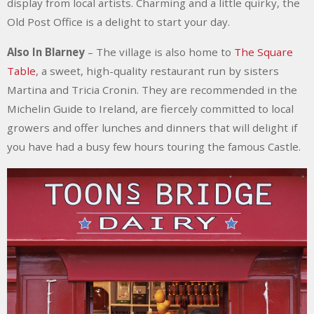
display from local artists. Charming and a little quirky, the
Old Post Office is a delight to start your day.
Also In Blarney
–
The village is also home to
The Square
Table
, a sweet, high-quality restaurant run by sisters
Martina and Tricia Cronin. They are recommended in the
Michelin Guide to Ireland, are fiercely committed to local
growers and offer lunches and dinners that will delight if
you have had a busy few hours touring the famous Castle.