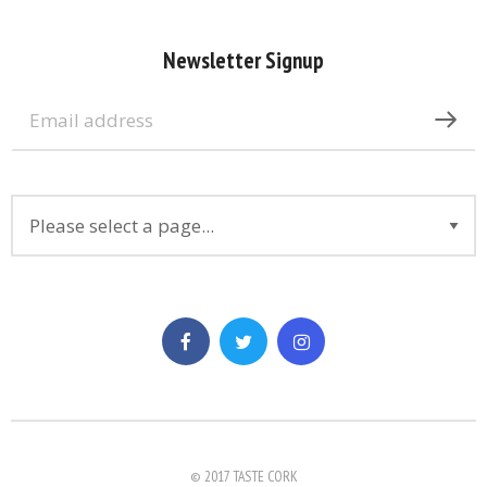
Newsletter Signup
© 2017 TASTE CORK