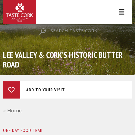
SEARCH TASTE CORK
LEE VALLEY & CORK’S HISTORIC BUTTER
ROAD
ADD TO YOUR VISIT
Home
ONE DAY FOOD TRAIL