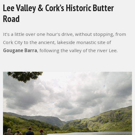
Lee Valley & Cork’s Historic Butter
Road
It’s a little over one hour’s drive, without stopping, from
Cork City to the ancient, lakeside monastic site of
Gougane Barra
, following the valley of the river Lee.