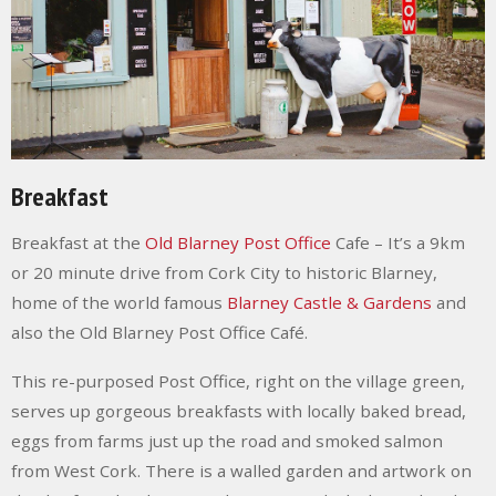
Breakfast
Breakfast at the
Old Blarney Post Office
Cafe
– It’s a 9km
or 20 minute drive from Cork City to historic Blarney,
home of the world famous
Blarney Castle & Gardens
and
also the Old Blarney Post Office Café.
This re-purposed Post Office, right on the village green,
serves up gorgeous breakfasts with locally baked bread,
eggs from farms just up the road and smoked salmon
from West Cork. There is a walled garden and artwork on