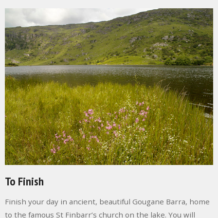
To Finish
Finish your day in a
ncient, beautiful
Gougane Barra
, home
to the famous St Finbarr’s church on the lake. You will