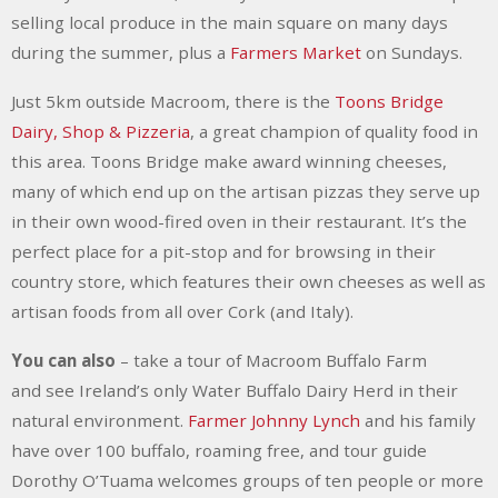
selling local produce in the main square on many days
during the summer, plus a
Farmers Market
on Sundays.
Just 5km outside Macroom, there is the
Toons Bridge
Dairy, Shop & Pizzeria
, a great champion of quality food in
this area. Toons Bridge make award winning cheeses,
many of which end up on the artisan pizzas they serve up
in their own wood-fired oven in their restaurant. It’s the
perfect place for a pit-stop and for browsing in their
country store, which features their own cheeses as well as
artisan foods from all over Cork (and Italy).
You can also
– take a tour of Macroom Buffalo Farm
and
see Ireland’s only Water Buffalo Dairy Herd in their
natural environment.
Farmer Johnny Lynch
and his family
have over 100 buffalo, roaming free, and tour guide
Dorothy O’Tuama welcomes groups of ten people or more