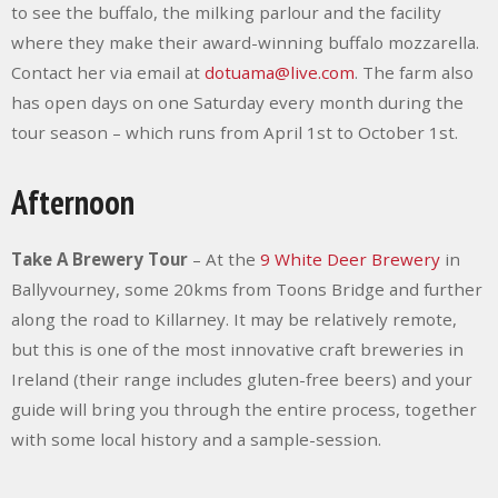
to see the buffalo, the milking parlour and the facility
where they make their award-winning buffalo mozzarella.
Contact her via email at
dotuama@live.com
. The farm also
has open days on one Saturday every month during the
tour season – which runs from April 1
st
to October 1
st
.
Afternoon
Take A Brewery Tour
– At the
9
White Deer Brewery
in
Ballyvourney, some 20kms from Toons Bridge and further
along the road to Killarney. It may be relatively remote,
but this is one of the most innovative craft breweries in
Ireland (their range includes gluten-free beers) and your
guide will bring you through the entire process, together
with some local history and a sample-session.