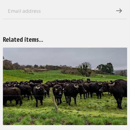
Related items...