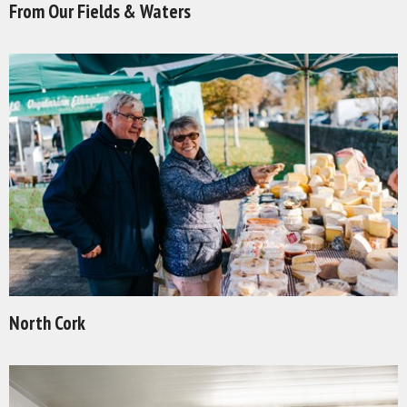
From Our Fields & Waters
North Cork