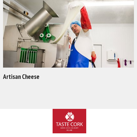
Artisan Cheese