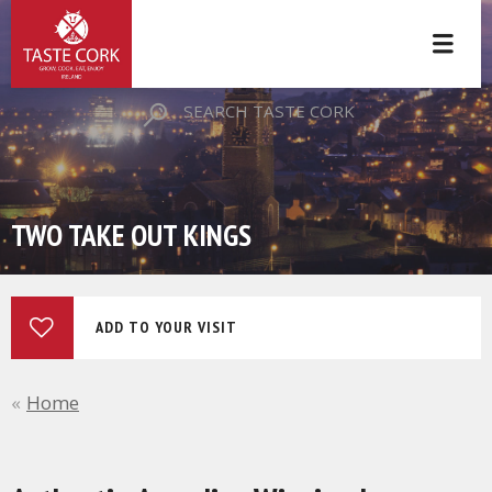
SEARCH TASTE CORK
TWO TAKE OUT KINGS
ADD TO YOUR VISIT
Home