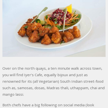
Over on the north quays, a ten minute walk across town,
you will find Iyer's Cafe, equally bijoux and just as
renowned for its (all Vegetarian) South Indian street-food
such as, samosas, dosas, Madras thali, uthappam, chai and
mango lassi.
Both chefs have a big following on social media (look