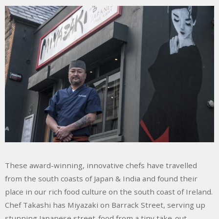
These award-winning, innovative chefs have travelled
from the south coasts of Japan & India and found their
place in our rich food culture on the south coast of Ireland.
Chef Takashi has Miyazaki on Barrack Street, serving up
stunning Japanese street-food from a tiny take-out