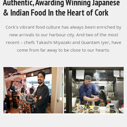
Authentic, Awarding Winning Japanese
& Indian Food In the Heart of Cork
Cork’s vibrant food culture has always been enriched by
new arrivals to our harbour city. And two of the most
recent – chefs Takashi Miyazaki and Guantam Iyer, have
come from far away to be close to our hearts.