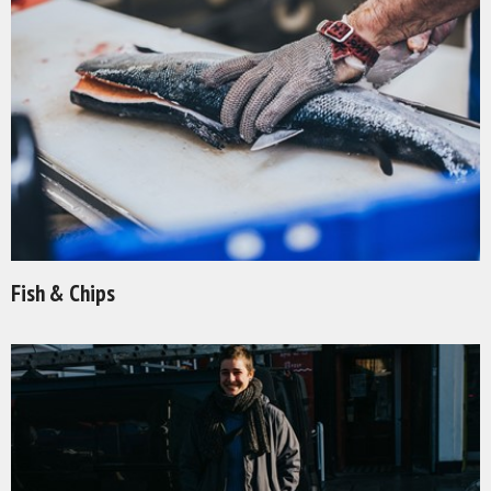
Fish & Chips