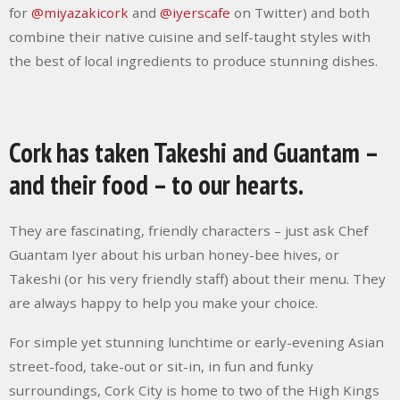
for
@miyazakicork
and
@iyerscafe
on Twitter) and both
combine their native cuisine and self-taught styles with
the best of local ingredients to produce stunning dishes.
Cork has taken Takeshi and Guantam –
and their food – to our hearts.
They are fascinating, friendly characters – just ask Chef
Guantam Iyer about his urban honey-bee hives, or
Takeshi (or his very friendly staff) about their menu. They
are always happy to help you make your choice.
For simple yet stunning lunchtime or early-evening Asian
street-food, take-out or sit-in, in fun and funky
surroundings, Cork City is home to two of the High Kings