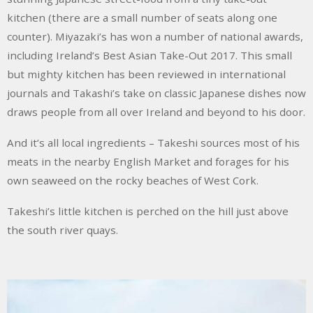
kitchen (there are a small number of seats along one
counter). Miyazaki’s has won a number of national awards,
including Ireland’s Best Asian Take-Out 2017. This small
but mighty kitchen has been reviewed in international
journals and Takashi’s take on classic Japanese dishes now
draws people from all over Ireland and beyond to his door.
And it’s all local ingredients – Takeshi sources most of his
meats in the nearby English Market and forages for his
own seaweed on the rocky beaches of West Cork.
Takeshi’s little kitchen is perched on the hill just above
the south river quays.