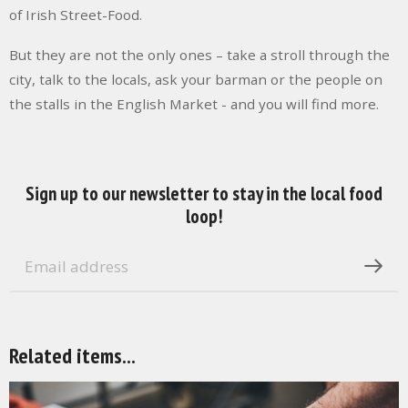
of Irish Street-Food.
But they are not the only ones – take a stroll through the
city, talk to the locals, ask your barman or the people on
the stalls in the English Market - and you will find more.
Sign up to our newsletter to stay in the local food
loop!
Related items...