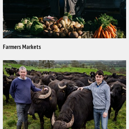
Farmers Markets