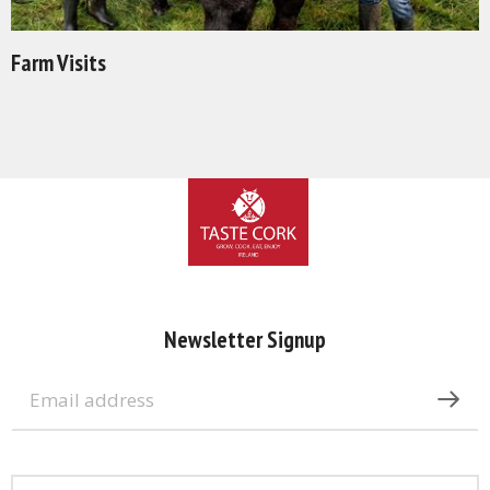
Farm Visits
Newsletter Signup