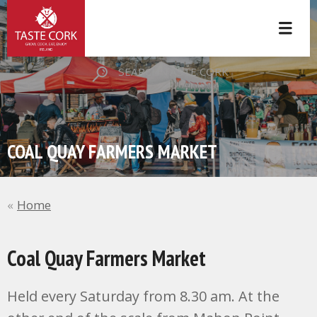
SEARCH TASTE CORK
COAL QUAY FARMERS MARKET
Home
Coal Quay Farmers Market
Held every Saturday from 8.30 am. At the