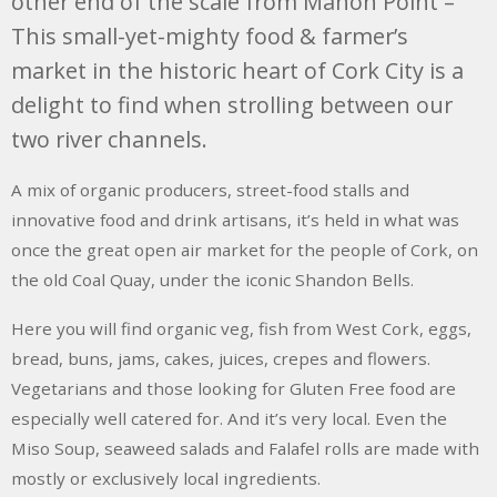
other end of the scale from Mahon Point –
This small-yet-mighty food & farmer’s
market in the historic heart of Cork City is a
delight to find when strolling between our
two river channels.
A mix of organic producers, street-food stalls and
innovative food and drink artisans, it’s held in what was
once the great open air market for the people of Cork, on
the old Coal Quay, under the iconic Shandon Bells.
Here you will find organic veg, fish from West Cork, eggs,
bread, buns, jams, cakes, juices, crepes and flowers.
Vegetarians and those looking for Gluten Free food are
especially well catered for. And it’s very local. Even the
Miso Soup, seaweed salads and Falafel rolls are made with
mostly or exclusively local ingredients.