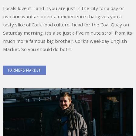
Locals love it – and if you are just in the city for a day or
two and want an open-air experience that gives you a
tasty slice of Cork food culture, head for the Coal Quay on
Saturday morning. It’s also just a five minute stroll from its
much more famous big brother, Cork’s weekday English
Market. So you should do both!
FARMERS MARKET