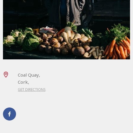
Coal Quay,
Cork,
GET DIRECTIONS