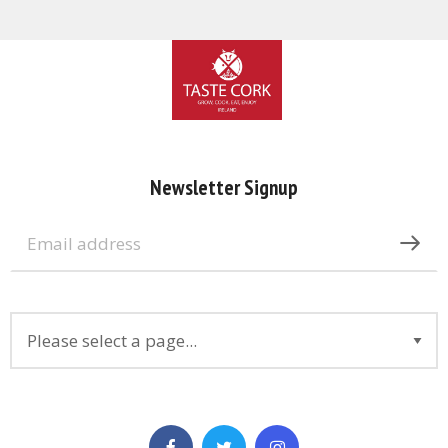
Newsletter Signup