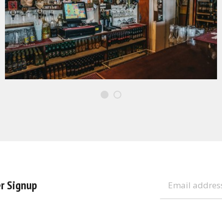
r Signup