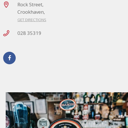
Rock Street,
Crookhaven,
GET DIRECTIONS
028 35319