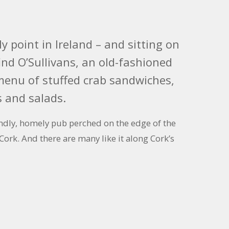
 point in Ireland – and sitting on
 find O’Sullivans, an old-fashioned
 menu of stuffed crab sandwiches,
 and salads.
riendly, homely pub perched on the edge of the
 Cork. And there are many like it along Cork’s