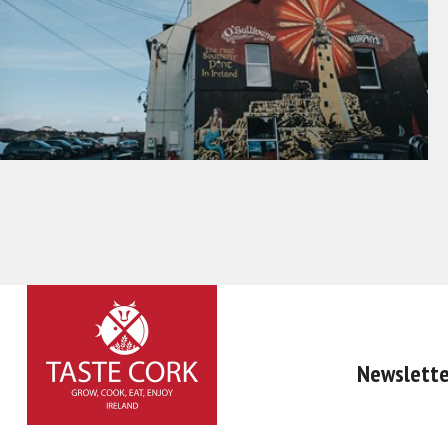
Newslette