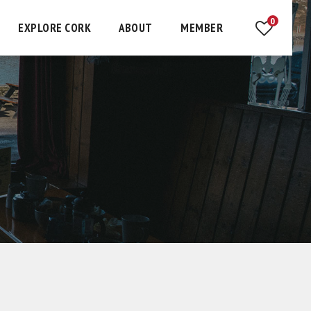
0
EXPLORE CORK
ABOUT
MEMBER