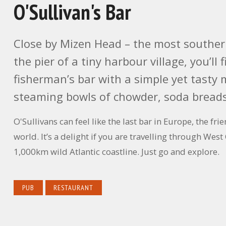
O'Sullivan's Bar
Close by Mizen Head – the most southerly
the pier of a tiny harbour village, you’ll
fisherman’s bar with a simple yet tasty
steaming bowls of chowder, soda breads
O'Sullivans can feel like the last bar in Europe, the f
world. It’s a delight if you are travelling through West
1,000km wild Atlantic coastline. Just go and explore.
PUB
RESTAURANT