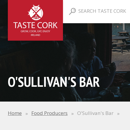
SEARCH TASTE CORK
O'SULLIVAN'S BAR
Home
Food Producers
O'Sullivan's Bar