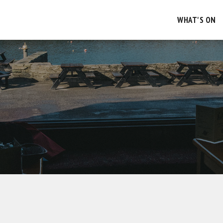
WHAT'S ON