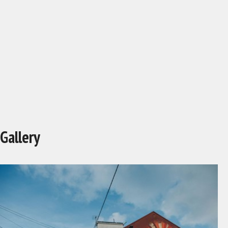
Gallery