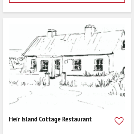
Heir Island Cottage Restaurant