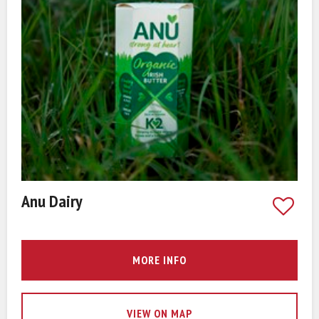
Anu Dairy
MORE INFO
VIEW ON MAP