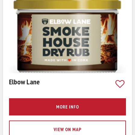
Elbow Lane
MORE INFO
VIEW ON MAP