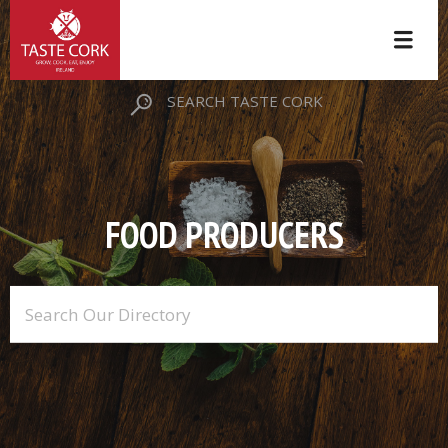
SEARCH TASTE CORK
FOOD PRODUCERS