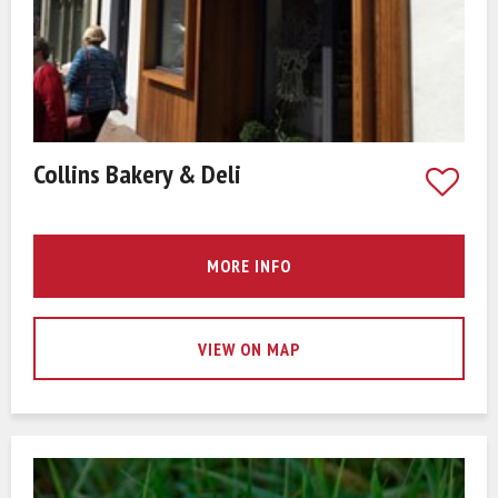
Collins Bakery & Deli
MORE INFO
VIEW ON MAP