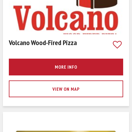
Volcano Wood-Fired Pizza
MORE INFO
VIEW ON MAP