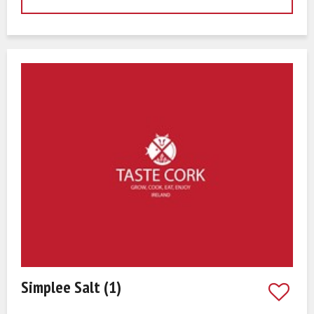
Simplee Salt (1)