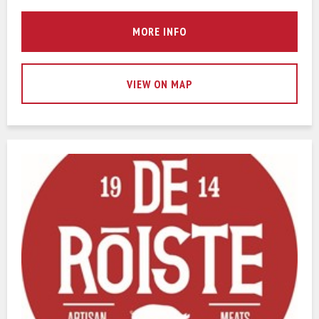
MORE INFO
VIEW ON MAP