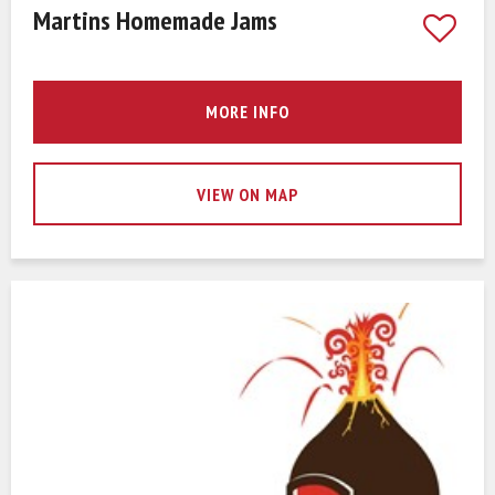
Martins Homemade Jams
MORE INFO
VIEW ON MAP