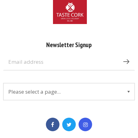
Newsletter Signup