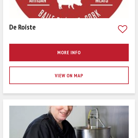
De Roiste
MORE INFO
VIEW ON MAP