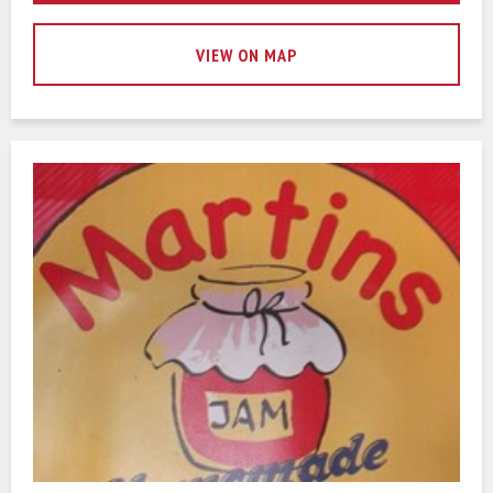
VIEW ON MAP