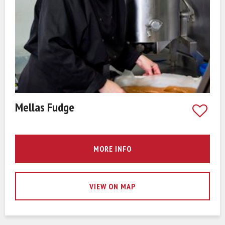
Mellas Fudge
MORE INFO
VIEW ON MAP