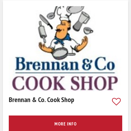
Brennan & Co. Cook Shop
MORE INFO