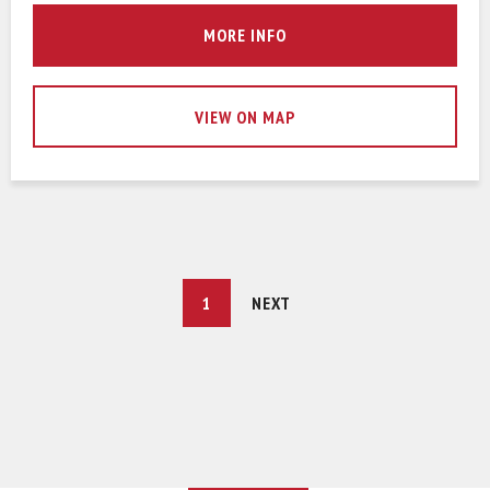
MORE INFO
VIEW ON MAP
YOU'RE
1
NEXT
ON
PAGE